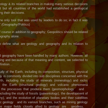
eology & its related branches in making many serious decisions
 but all countries of the world had established a geological
g their decisions.
e only tool that was used by leaders to do so; in fact it was
"
(Geography/Politics)
course in addition to geography; Geopolitics should be related
ography alone.
o define what are geology and geography and its relation to
.
nd geography have been handled by many authors. However, all
ng and because of that meaning and content, we selected to
finition…
tudy of the Earth, including its composition, structure, physical
ogy is commonly divided into sub disciplines concerned with the
h, including the study of minerals (mineralogy) and rocks
of the Earth (structural geology) and volcanic phenomena
and the processes that produce them (geomorphology and
including the study of fossils (paleontology), the development of
hy), and the evolution of planetary bodies and their satellites
c geology and its various branches, such as mining geology
me major fields closely allied to geology are geodesy,