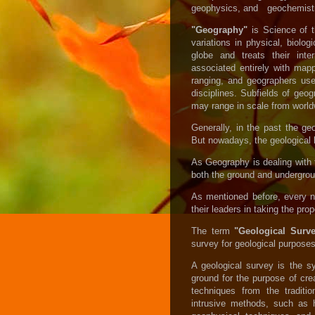
geophysics, and geochemistr
"Geography"
is
Science of t
variations in physical, biol
globe and treats their inter
associated entirely with mapp
ranging, and geographers us
disciplines. Subfields of geo
may range in scale from worldwi
Generally, in the past the ge
But nowadays, the geological b
As Geography is dealing with 
both the ground and undergrou
As mentioned before, every n
their leaders in taking the prop
The term
"Geological Sur
survey for geological purposes 
A geological survey is the sy
ground for the purpose of cre
techniques from the traditi
intrusive methods, such as 