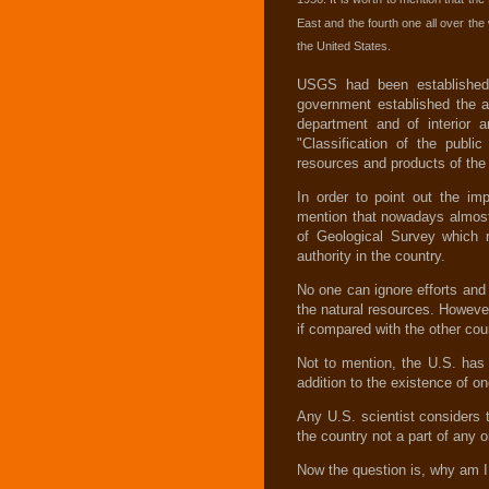
East and the fourth one all over th
the United States.
USGS had been established i
government established the a
department and of interior a
"Classification of the publi
resources and products of the
In order to point out the im
mention that nowadays almost
of Geological Survey which r
authority in the country.
No one can ignore efforts and
the natural resources. Howeve
if compared with the other cou
Not to mention, the U.S. has 
addition to the existence of o
Any U.S. scientist considers 
the country not a part of any o
Now the question is, why am I