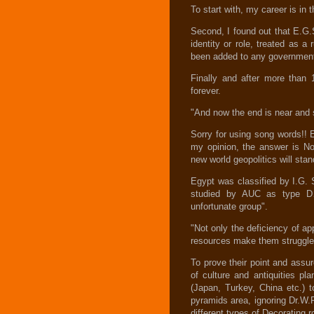
To start with, my career is in 
Second, I found out that E.G.
identity or role, treated as 
been added to any governmental
Finally and after more than 
forever.
"And now the end is near and s
Sorry for using song words!! 
my opinion, the answer is No
new world geopolitics will sta
Egypt was classified by I.G. 
studied by AUC as type D
unfortunate group".
"Not only the deficiency of ap
resources make them struggle
To prove their point and assu
of culture and antiquities 
(Japan, Turkey, China etc.) 
pyramids area, ignoring Dr.W
different types of Decorating 