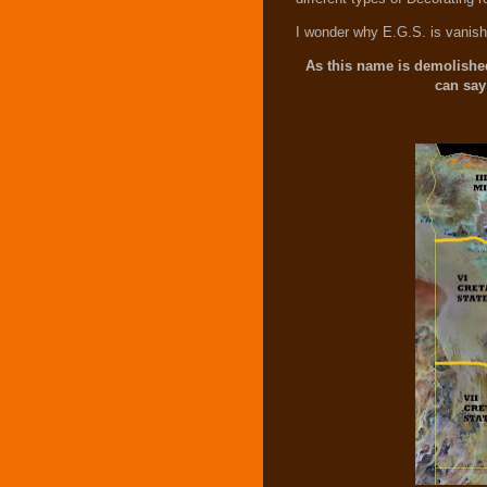
I wonder why E.G.S. is vanishi
As this name is demolished
can say