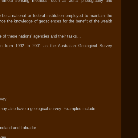
 remote sensing methods, such as aerial photography and
be a national or federal institution employed to maintain the
nce the knowledge of geosciences for the benefit of the wealth
e of these nations' agencies and their tasks…
wn from 1992 to 2001 as the Australian Geological Survey
a
rvey
s may also have a geological survey. Examples include:
undland and Labrador
rvey