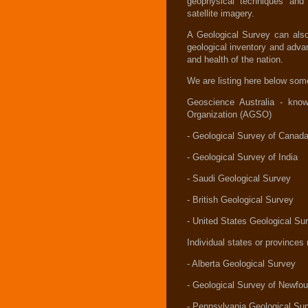
geophysical techniques and
satellite imagery.
A Geological Survey can also 
geological inventory and adva
and health of the nation.
We are listing here below som
Geoscience Australia - kno
Organization (AGSO)
- Geological Survey of Canad
- Geological Survey of India
- Saudi Geological Survey
- British Geological Survey
- United States Geological Su
Individual states or province
- Alberta Geological Survey
- Geological Survey of Newfo
- Pennsylvania Geological Su