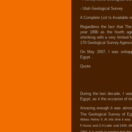
- Utah Geological Survey
A Complete List Is Available
Regardless the fact that Th
year 1896 as the fourth ag
shrinking with a very limited f
170 Geological Survey Agencie
On May 2007, I was unhappy 
Egypt…
Quote
During the last decade, I was
Egypt, as it the occasion of its
Amazing enough it was almost
The Geological Survey of Eg
Abbas Helmy II. At this time it was
F.Hume and O.H.Little until 1949. Aft
1956. It is worth to mention that the