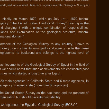
e world, and was founded about sixteen years after the Geological Survey of
nitially on March 1879, while on July 1st , 1879 federal
gency "The United States Geological Survey", placing in the
nd charging it with a unique combination of responsibilities
c lands and examination of the geological structure, mineral
 national domain."
portance of the Geological Survey to any country, I have to
 every country has its own geological agency under the name
epresents its backbone and belongs to the highest level of
 achievements of the Geological Survey of Egypt in the field of
r we should admit that such achievements are considered poor
ntries which started a long time after Egypt.
20 main agencies in California State and 6 more agencies, in
ne agency in every state (more than 50 agencies).
the United States Survey as the backbone and the treasure of
rganization but should have its own identity.
 writing about the Egyptian Geological Survey (EGS)??