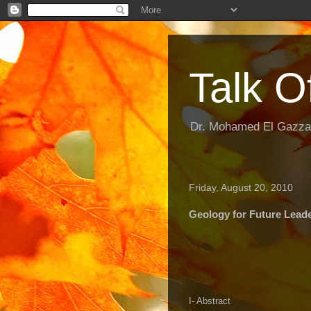
Talk O
Dr. Mohamed El Gazzar
Friday, August 20, 2010
Geology for Future Lead
I- Abstract