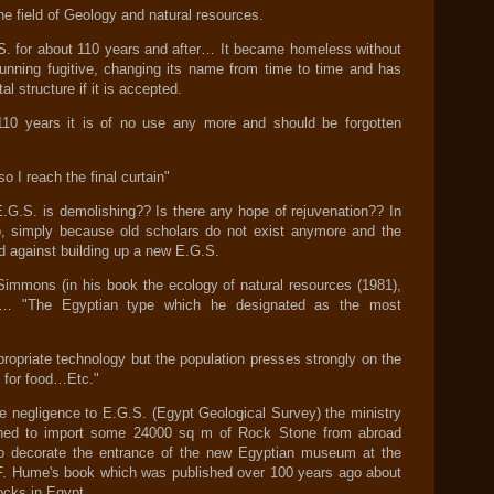
the field of Geology and natural resources.
S. for about 110 years and after… It became homeless without
a running fugitive, changing its name from time to time and has
 structure if it is accepted.
110 years it is of no use any more and should be forgotten
o I reach the final curtain"
E.G.S. is demolishing?? Is there any hope of rejuvenation?? In
, simply because old scholars do not exist anymore and the
nd against building up a new E.G.S.
Simmons (in his book the ecology of natural resources (1981),
… "The Egyptian type which he designated as the most
propriate technology but the population presses strongly on the
 for food…Etc."
re negligence to E.G.S. (Egypt Geological Survey) the ministry
planed to import some 24000 sq m of Rock Stone from abroad
to decorate the entrance of the new Egyptian museum at the
.F. Hume's book which was published over 100 years ago about
rocks in Egypt.