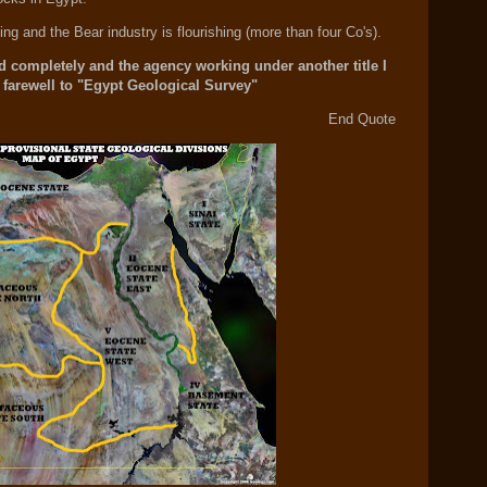
ng and the Bear industry is flourishing (more than four Co's).
 completely and the agency working under another title I
 farewell to "Egypt Geological Survey"
End Quote