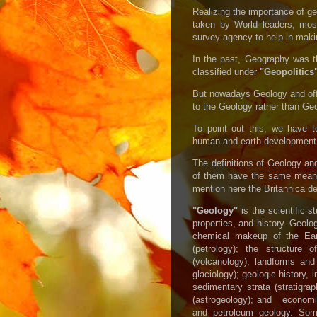
Realizing the importance of g
taken by World leaders, most
survey agency to help in makin
In the past, Geography was th
classified under
"Geopolitics
But nowadays Geology and off 
to the Geology rather than Ge
To point out this, we have t
human and earth development
The definitions of Geology a
of them have the same meani
mention here the Britannica de
"Geology"
is the scientific s
properties, and history. Geol
chemical makeup of the Eart
(petrology); the structure 
(volcanology); landforms 
glaciology); geologic history, 
sedimentary strata (stratigrap
(astrogeology); and economi
and petroleum geology. So