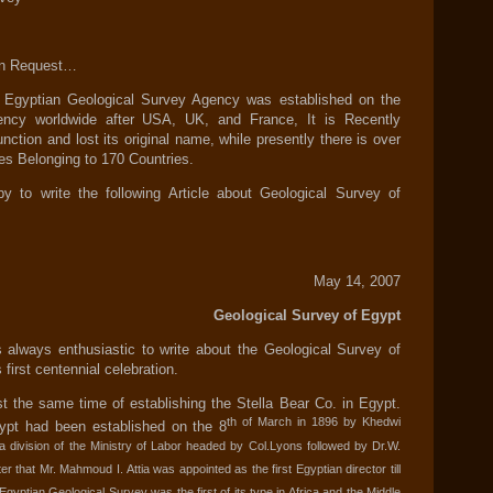
 on Request…
e Egyptian Geological Survey Agency was established on the
ency worldwide after USA, UK, and France, It is Recently
unction and lost its original name, while presently there is over
s Belonging to 170 Countries.
to write the following Article about Geological Survey of
May 14, 2007
Geological Survey of Egypt
 always enthusiastic to write about the Geological Survey of
 first centennial celebration.
 the same time of establishing the Stella Bear Co. in Egypt.
th of March in 1896 by Khedwi
ypt had been established on the 8
 a division of the Ministry of Labor headed by Col.Lyons followed by Dr.W.
er that Mr. Mahmoud I. Attia was appointed as the first Egyptian director till
 Egyptian Geological Survey was the first of its type in Africa and the Middle