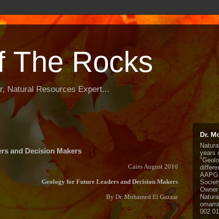
f The Rocks
, Natural Resources Expert...
Dr. M
Natura
ers and Decision Makers
years o
"Geolo
Cairo August 2010
differ
AAPG 
Geology for Future Leaders and Decision Makers
Societ
Owner 
By Dr. Mohamed El Gazzar
Natura
omarr
002 0