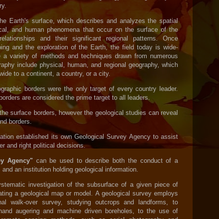
y.
he Earth's surface, which describes and analyzes the spatial
ogical, and human phenomena that occur on the surface of the
relationships and their significant regional patterns. Once
ing and the exploration of the Earth, the field today is wide-
e a variety of methods and techniques drawn from numerous
graphy include physical, human, and regional geography, which
de to a continent, a country, or a city.
ographic borders were the only target of every country leader.
orders are considered the prime target to all leaders.
the surface borders, however the geological studies can reveal
nd borders.
ation established its own Geological Survey Agency to assist
er and right political decisions.
vey Agency"
can be used to describe both the conduct of a
and an institution holding geological information.
stematic investigation of the subsurface of a given piece of
ating a geological map or model. A geological survey employs
onal walk-over survey, studying outcrops and landforms, to
hand augering and machine driven boreholes, to the use of