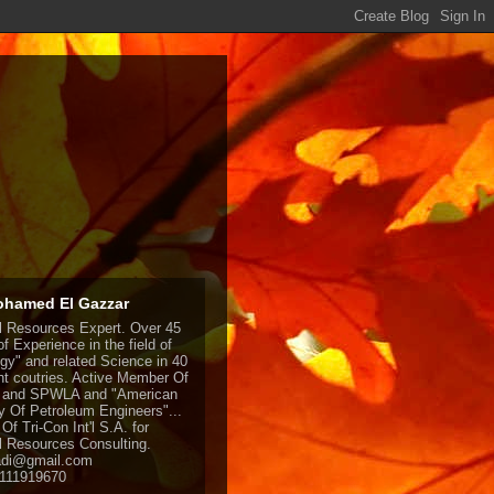
ohamed El Gazzar
l Resources Expert. Over 45
f Experience in the field of
gy" and related Science in 40
ent coutries. Active Member Of
and SPWLA and "American
y Of Petroleum Engineers"...
Of Tri-Con Int'l S.A. for
l Resources Consulting.
adi@gmail.com
1111919670