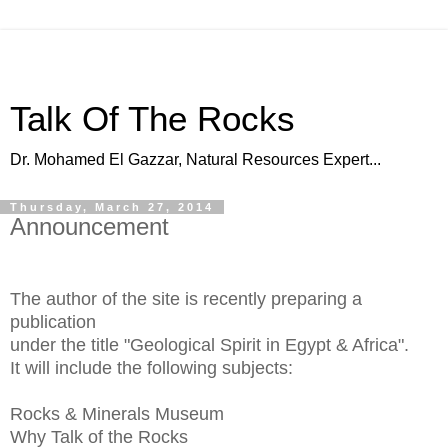
Talk Of The Rocks
Dr. Mohamed El Gazzar, Natural Resources Expert...
Thursday, March 27, 2014
Announcement
The author of the site is recently preparing a
publication
under the title "Geological Spirit in Egypt & Africa".
It will include the following subjects:
Rocks & Minerals Museum
Why Talk of the Rocks