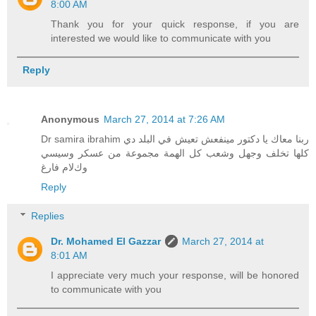
8:00 AM
Thank you for your quick response, if you are
interested we would like to communicate with you
Reply
Anonymous
March 27, 2014 at 7:26 AM
Dr samira ibrahim ربنا معاك يا دكتور مينفعش تعيش في البلد دي
كلها تخلف وجهل وشعب كل الهمة مجموعة من عسكر وسيسي
وكﻻم فارغ
Reply
Replies
Dr. Mohamed El Gazzar
March 27, 2014 at
8:01 AM
I appreciate very much your response, will be honored
to communicate with you