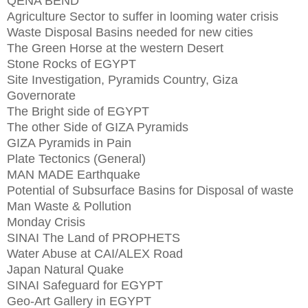
QENA BEND
Agriculture Sector to suffer in looming water crisis
Waste Disposal Basins needed for new cities
The Green Horse at the western Desert
Stone Rocks of EGYPT
Site Investigation, Pyramids Country, Giza
Governorate
The Bright side of EGYPT
The other Side of GIZA Pyramids
GIZA Pyramids in Pain
Plate Tectonics (General)
MAN MADE Earthquake
Potential of Subsurface Basins for Disposal of waste
Man Waste & Pollution
Monday Crisis
SINAI The Land of PROPHETS
Water Abuse at CAI/ALEX Road
Japan Natural Quake
SINAI Safeguard for EGYPT
Geo-Art Gallery in EGYPT