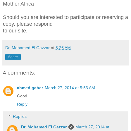
Mother Africa
Should you are interested to participate or reserving a
copy, please respond
to our site.
Dr. Mohamed El Gazzar
at
5:26 AM
Share
4 comments:
ahmed gaber
March 27, 2014 at 5:53 AM
Good
Reply
Replies
Dr. Mohamed El Gazzar
March 27, 2014 at