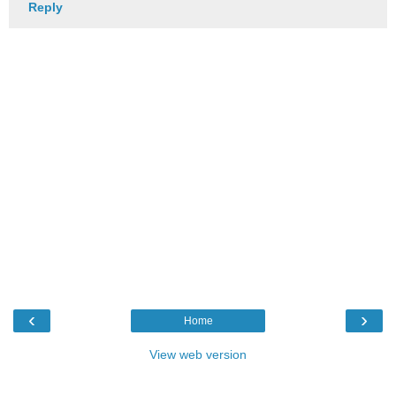
Reply
‹
›
Home
View web version