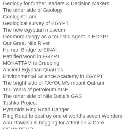
Geology for further leaders & Decision Makers
The other side of Geology
Geologist I am
Geological survey of EGYPT
The new egyptian museum
Geomorphology as a touristic Agent in EGYPT
Our Great Nile River
Human Bridge to SINAI
Petrified wood in EGYPT
MOKATTAM is Creeping
Ancient Egyptian Quarries
Environmental Science Academy in EGYPT
The bright side of FAYOUM’s mount Qatrani
150 Years of petroleum AGE
The other side of Nile Delta’s GAS
Toshka Project
Pyramids Ring Road Danger
Ring Road to destroy one of world’s seven Wonders
Abu Rawash is begging for Attention & Care