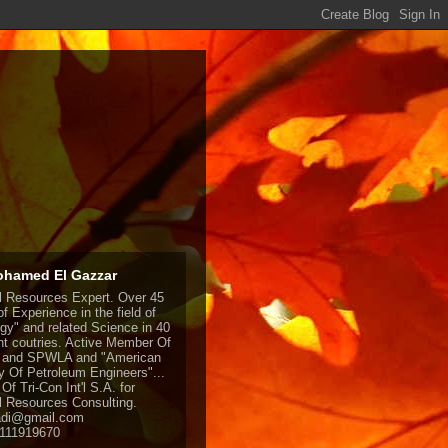
ohamed El Gazzar
l Resources Expert. Over 45
f Experience in the field of
gy" and related Science in 40
ent coutries. Active Member Of
and SPWLA and "American
y Of Petroleum Engineers"...
Of Tri-Con Int'l S.A. for
l Resources Consulting.
adi@gmail.com
1111919670