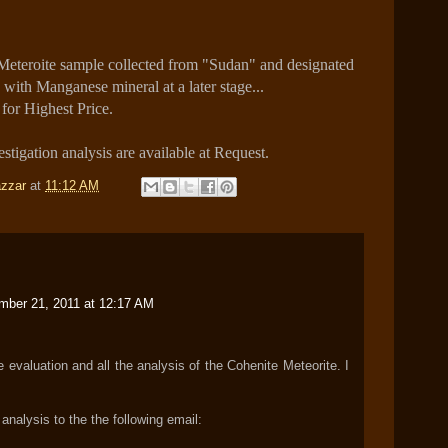
eteroite sample collected from "Sudan" and designated
with Manganese mineral at a later stage...
 for Highest Price.
stigation analysis are available at Request.
zzar
at
11:12 AM
mber 21, 2011 at 12:17 AM
evaluation and all the analysis of the Cohenite Meteorite. I
analysis to the the following email: