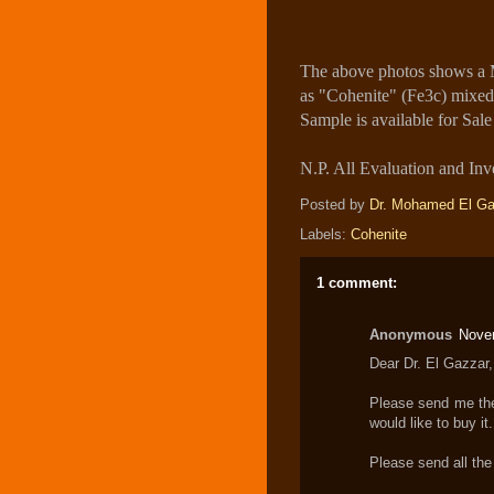
The above photos shows a M
as "Cohenite" (Fe3c) mixed 
Sample is available for Sale
N.P. All Evaluation and Inve
Posted by
Dr. Mohamed El Ga
Labels:
Cohenite
1 comment:
Anonymous
Nove
Dear Dr. El Gazzar,
Please send me the 
would like to buy it.
Please send all the 