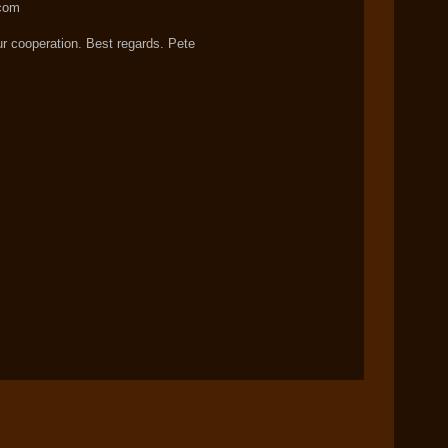
com
ur cooperation. Best regards. Pete