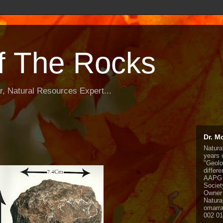
f The Rocks
, Natural Resources Expert...
Dr. M
Natura
years o
"Geolo
differ
AAPG 
Societ
Owner 
Natura
omarr
002 0