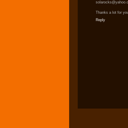
solarocks@yahoo.
Thanks a lot for yo
Reply