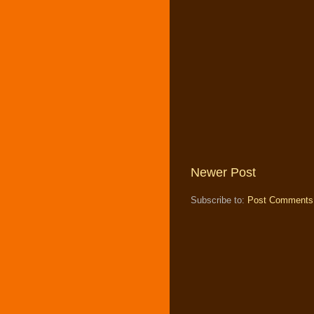
Newer Post
Subscribe to:
Post Comments