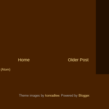
Home
Older Post
 (Atom)
Theme images by
konradlew
. Powered by
Blogger
.