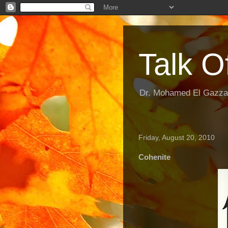
Talk O
Dr. Mohamed El Gazzar
Friday, August 20, 2010
Cohenite